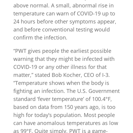
above normal. A small, abnormal rise in
temperature can warn of COVID-19 up to
24 hours before other symptoms appear,
and before conventional testing would
confirm the infection.
“PWT gives people the earliest possible
warning that they might be infected with
COVID-19 or any other illness for that
matter,” stated Bob Kocher, CEO of I-3.
“Temperature shows when the body is
fighting an infection. The U.S. Government
standard ‘fever temperature’ of 100.4°F,
based on data from 150 years ago, is too
high for today’s population. Most people
can have anomalous temperatures as low
as 99°F. Quite simply, PWT is a game-