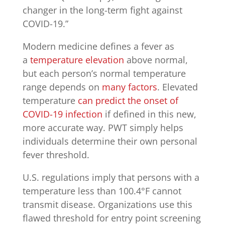
changer in the long-term fight against
COVID-19.”
Modern medicine defines a fever as
a
temperature elevation
above normal,
but each person’s normal temperature
range depends on
many factors
. Elevated
temperature
can predict the onset of
COVID-19 infection
if defined in this new,
more accurate way. PWT simply helps
individuals determine their own personal
fever threshold.
U.S. regulations imply that persons with a
temperature less than 100.4°F cannot
transmit disease. Organizations use this
flawed threshold for entry point screening