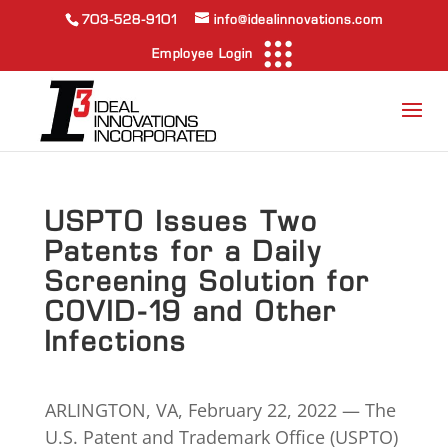
703-528-9101
info@idealinnovations.com
Employee Login
USPTO Issues Two
Patents for a Daily
Screening Solution for
COVID-19 and Other
Infections
ARLINGTON, VA, February 22, 2022 — The
U.S. Patent and Trademark Office (USPTO)