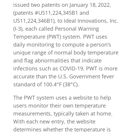
issued two patents on January 18,
2022,
(patents #US11,224,345B1 and
US11,224,346B1), to Ideal Innovations, Inc.
(I-3), each called Personal Warning
Temperature (PWT) system. PWT uses
daily monitoring to compute a person’s
unique range of normal body temperature
and flag abnormalities that indicate
infections such as COVID-19. PWT is more
accurate than the U.S. Government fever
standard of 100.4°F (38°C).
The PWT system uses a website to help
users monitor their own temperature
measurements, typically taken at home.
With each new entry, the website
determines whether the temperature is