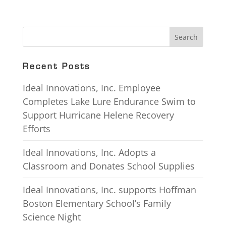
Recent Posts
Ideal Innovations, Inc. Employee
Completes Lake Lure Endurance Swim to
Support Hurricane Helene Recovery
Efforts
Ideal Innovations, Inc. Adopts a
Classroom and Donates School Supplies
Ideal Innovations, Inc. supports Hoffman
Boston Elementary School’s Family
Science Night