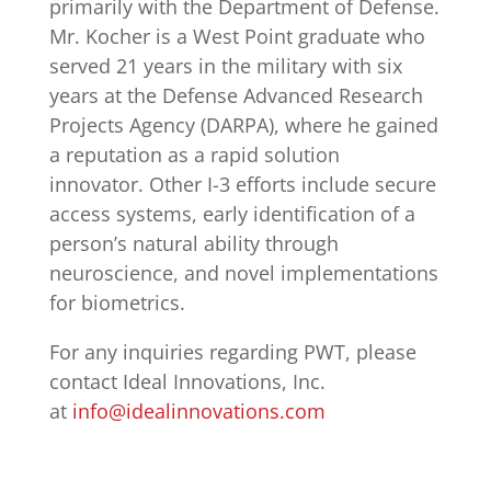
primarily with the Department of Defense.
Mr. Kocher is a West Point graduate who
served 21 years in the military with six
years at the Defense Advanced Research
Projects Agency (DARPA), where he gained
a reputation as a rapid solution
innovator. Other I-3 efforts include secure
access systems, early identification of a
person’s natural ability through
neuroscience, and novel implementations
for biometrics.
For any inquiries regarding PWT, please
contact Ideal Innovations, Inc.
at
info@idealinnovations.com