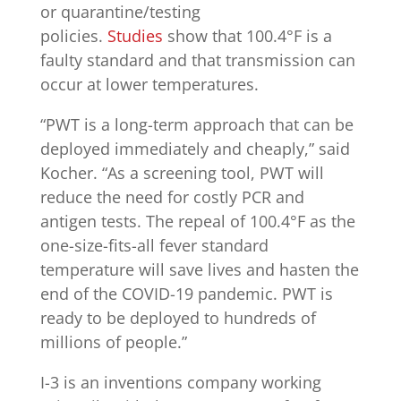
or quarantine/testing
policies.
Studies
show that 100.4°F is a
faulty standard and that transmission can
occur at lower temperatures.
“PWT is a long-term approach that can be
deployed immediately and cheaply,” said
Kocher. “As a screening tool, PWT will
reduce the need for costly PCR and
antigen tests. The repeal of 100.4°F as the
one-size-fits-all fever standard
temperature will save lives and hasten the
end of the COVID-19 pandemic. PWT is
ready to be deployed to hundreds of
millions of people.”
I-3 is an inventions company working