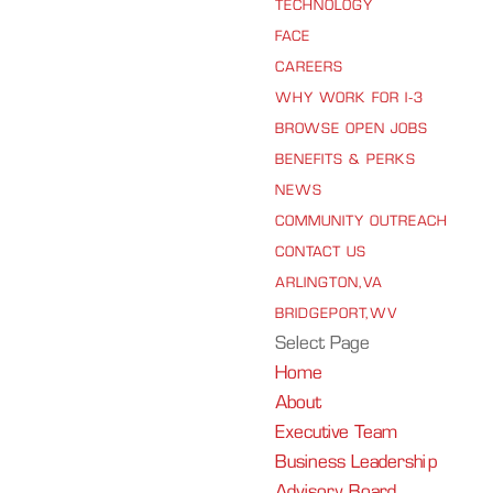
TECHNOLOGY
FACE
CAREERS
WHY WORK FOR I-3
BROWSE OPEN JOBS
BENEFITS & PERKS
NEWS
COMMUNITY OUTREACH
CONTACT US
ARLINGTON, VA
BRIDGEPORT, WV
Select Page
Home
About
Executive Team
Business Leadership
Advisory Board