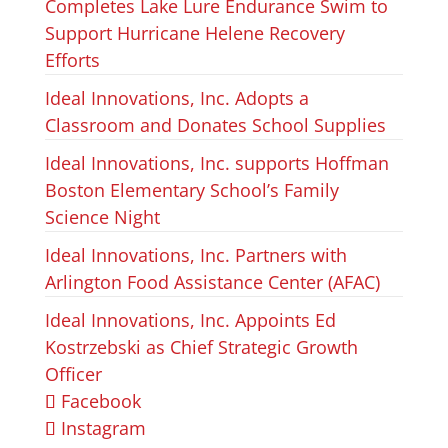
Completes Lake Lure Endurance Swim to
Support Hurricane Helene Recovery
Efforts
Ideal Innovations, Inc. Adopts a
Classroom and Donates School Supplies
Ideal Innovations, Inc. supports Hoffman
Boston Elementary School’s Family
Science Night
Ideal Innovations, Inc. Partners with
Arlington Food Assistance Center (AFAC)
Ideal Innovations, Inc. Appoints Ed
Kostrzebski as Chief Strategic Growth
Officer
Facebook
Instagram