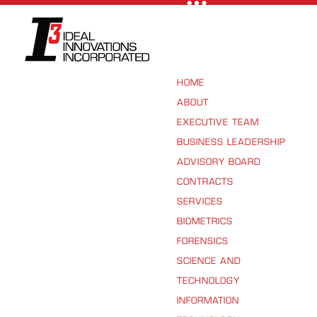
HOME
ABOUT
EXECUTIVE TEAM
BUSINESS LEADERSHIP
ADVISORY BOARD
CONTRACTS
SERVICES
BIOMETRICS
FORENSICS
SCIENCE AND
TECHNOLOGY
INFORMATION