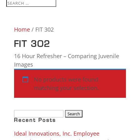
Home
/ FIT 302
FIT 302
16 Hour Refresher – Comparing Juvenile
Images
No products were found
matching your selection.
Search
for:
Recent Posts
Ideal Innovations, Inc. Employee