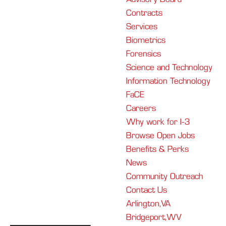
Contracts
Services
Biometrics
Forensics
Science and Technology
Information Technology
FaCE
Careers
Why work for I-3
Browse Open Jobs
Benefits & Perks
News
Community Outreach
Contact Us
Arlington, VA
Bridgeport, WV