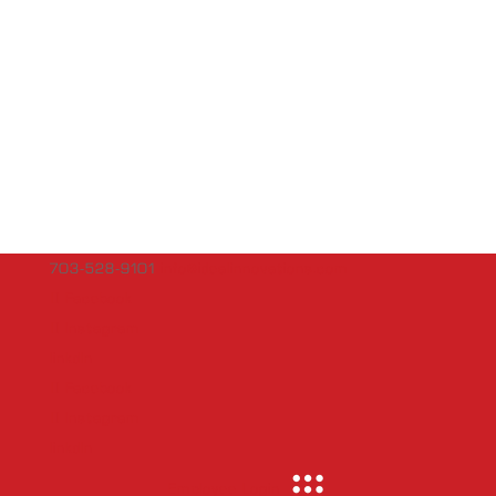
703-528-9101
info@idealinnovations.com
Facebook
Instagram
linkdln
Facebook
Instagram
linkdln
Employee Login