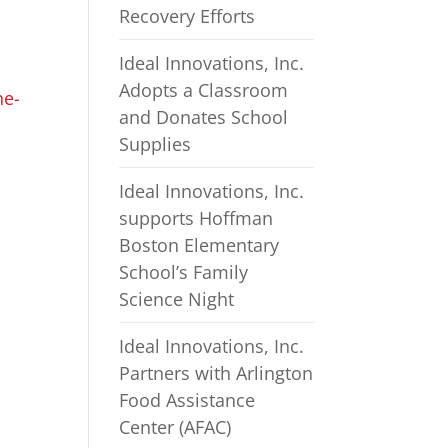
Recovery Efforts
Ideal Innovations, Inc.
Adopts a Classroom
he-
and Donates School
Supplies
Ideal Innovations, Inc.
supports Hoffman
Boston Elementary
School’s Family
Science Night
Ideal Innovations, Inc.
Partners with Arlington
Food Assistance
Center (AFAC)