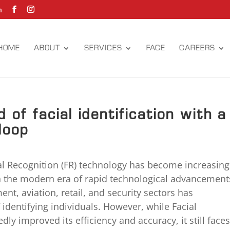
m
HOME
ABOUT
SERVICES
FACE
CAREERS
 of facial identification with a
loop
al Recognition (FR) technology has become increasing
in the modern era of rapid technological advancement
nt, aviation, retail, and security sectors has
 identifying individuals. However, while Facial
y improved its efficiency and accuracy, it still face