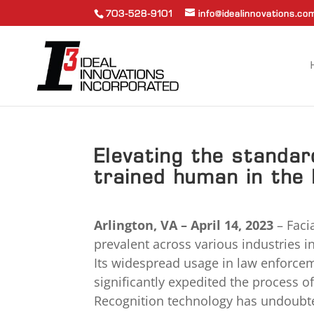
703-528-9101
info@idealinnovations.co
Elevating the standard
trained human in the 
Arlington, VA – April 14, 2023
– Faci
prevalent across various industries 
Its widespread usage in law enforceme
significantly expedited the process of
Recognition technology has undoubtedl