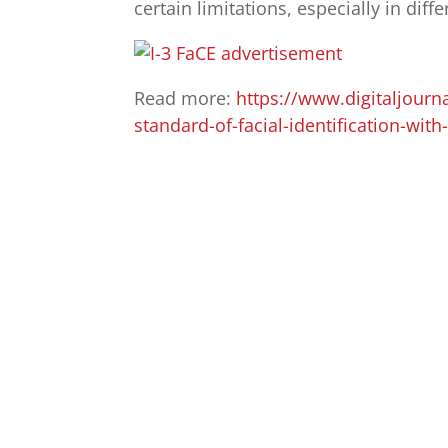
certain limitations, especially in diff
Read more:
https://www.digitaljourn
standard-of-facial-identification-wit