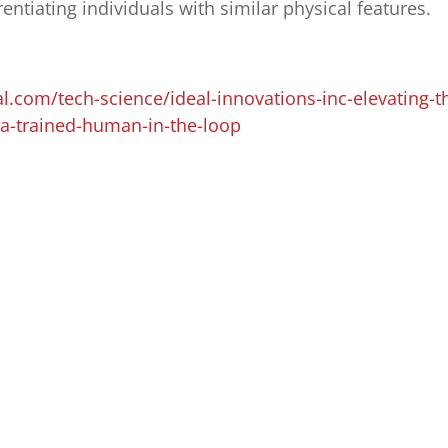
erentiating individuals with similar physical features.
al.com/tech-science/ideal-innovations-inc-elevating-t
h-a-trained-human-in-the-loop