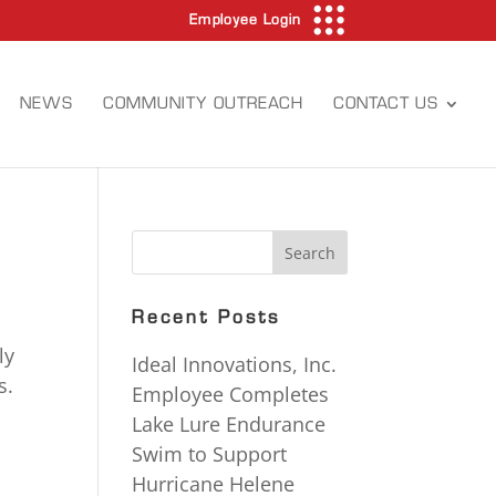
Employee Login
NEWS
COMMUNITY OUTREACH
CONTACT US
Recent Posts
ly
Ideal Innovations, Inc.
s.
Employee Completes
Lake Lure Endurance
Swim to Support
s
Hurricane Helene